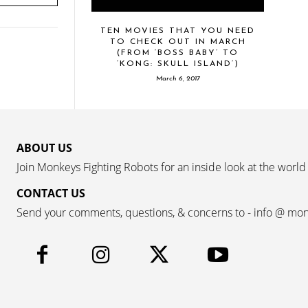
TEN MOVIES THAT YOU NEED
TO CHECK OUT IN MARCH
(FROM ‘BOSS BABY’ TO
‘KONG: SKULL ISLAND’)
March 6, 2017
ABOUT US
Join Monkeys Fighting Robots for an inside look at the world
CONTACT US
Send your comments, questions, & concerns to - info @ mo