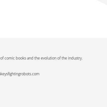
 of comic books and the evolution of the industry.
nkeysfightingrobots.com