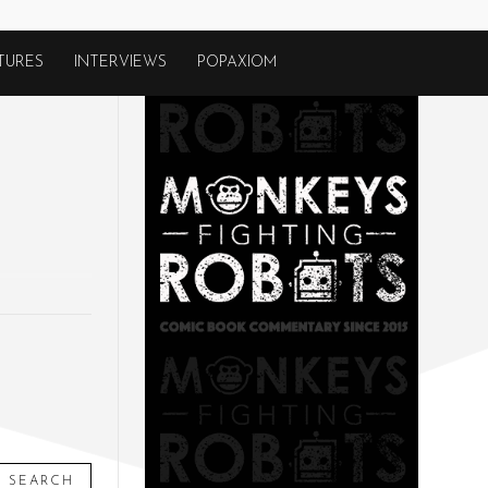
TURES
INTERVIEWS
POPAXIOM
SEARCH