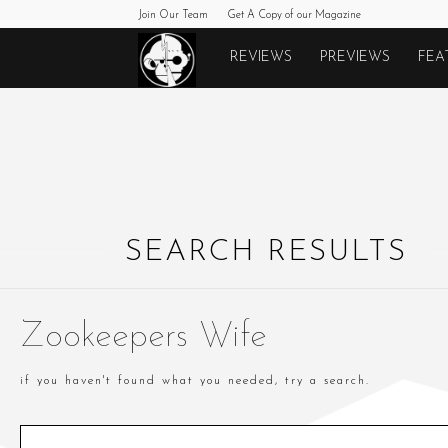
Join Our Team
Get A Copy of our Magazine
Monkeys
REVIEWS
PREVIEWS
FEA
Fighting
Robots
SEARCH RESULTS
Zookeepers Wife
if you haven't found what you needed, try a search.