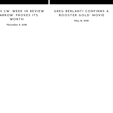
N CW: WEEK IN REVIEW
GREG BERLANTI CONFIRMS A
‘ARROW’ PROVES ITS
‘BOOSTER GOLD’ MOVIE
WORTH
May 12, 2016
November 6, 2016