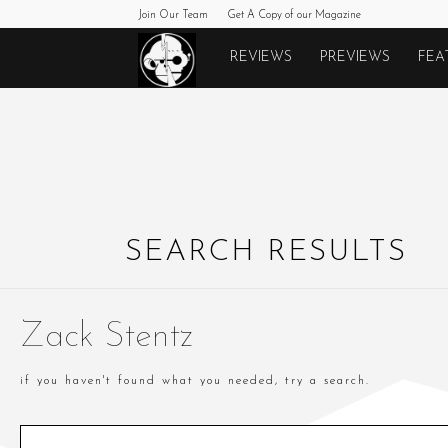
Join Our Team
Get A Copy of our Magazine
Monkeys
REVIEWS
PREVIEWS
FEA
Fighting
Robots
SEARCH RESULTS
Zack Stentz
if you haven't found what you needed, try a search.