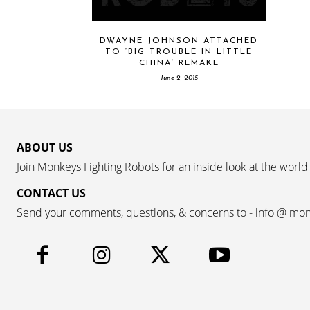
DWAYNE JOHNSON ATTACHED
TO ‘BIG TROUBLE IN LITTLE
CHINA’ REMAKE
June 2, 2015
ABOUT US
Join Monkeys Fighting Robots for an inside look at the world
CONTACT US
Send your comments, questions, & concerns to - info @ mo