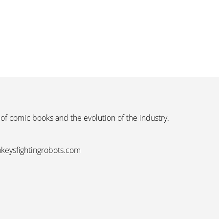
 of comic books and the evolution of the industry.
nkeysfightingrobots.com