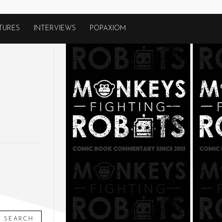
TURES
INTERVIEWS
POPAXIOM
SEARCH