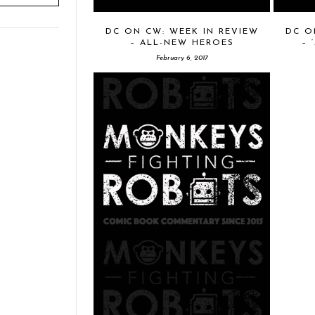
DC ON CW: WEEK IN REVIEW
DC O
– ALL-NEW HEROES
– 
February 6, 2017