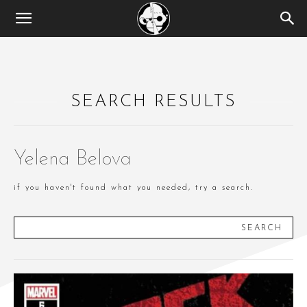
SEARCH RESULTS
Yelena Belova
if you haven't found what you needed, try a search.
SEARCH