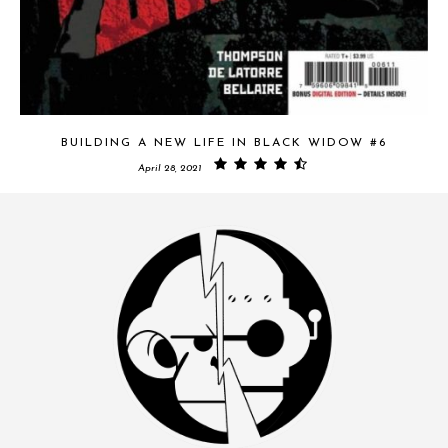
BUILDING A NEW LIFE IN BLACK WIDOW #6
April 28, 2021