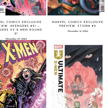
EL COMICS EXCLUSIVE
MARVEL COMICS EXCLUSIVE
VIEW: AVENGERS #21 —
PREVIEW: STORM #2
GERS VS X-MEN ROUND
November 14, 2024
2!
November 27, 2024