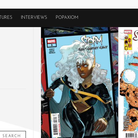
TURES
INTERVIEWS
POPAXIOM
SEARCH