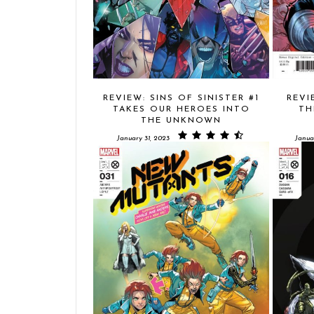
REVIEW: SINS OF SINISTER #1
REVI
TAKES OUR HEROES INTO
TH
THE UNKNOWN
January 31, 2023
Janua