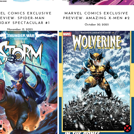
EL COMICS EXCLUSIVE
MARVEL COMICS EXCLUSIVE
REVIEW: SPIDER-MAN
PREVIEW: AMAZING X-MEN #2
IDAY SPECTACULAR #1
October 30, 2025
November 13, 2025