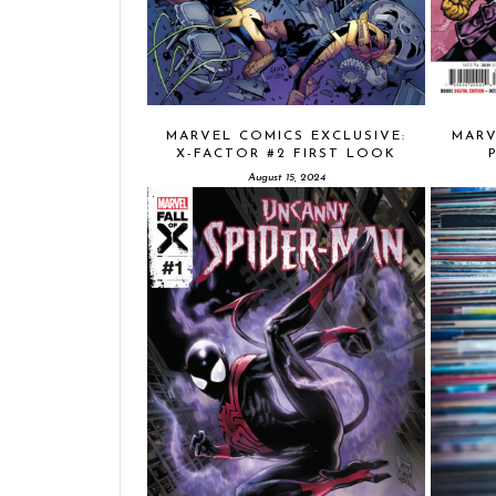
MARVEL COMICS EXCLUSIVE:
MARV
X-FACTOR #2 FIRST LOOK
August 15, 2024