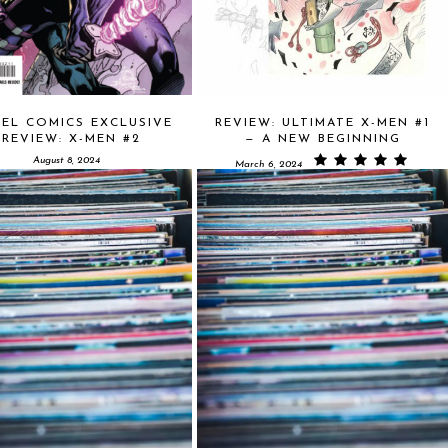
EL COMICS EXCLUSIVE
REVIEW: ULTIMATE X-MEN #1
PREVIEW: X-MEN #2
— A NEW BEGINNING
August 8, 2024
March 6, 2024