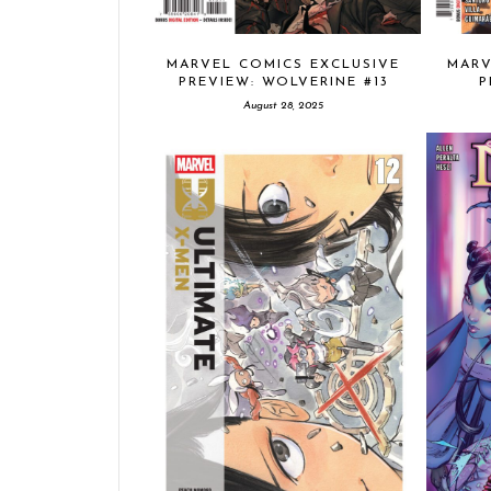
MARVEL COMICS EXCLUSIVE
MARV
PREVIEW: WOLVERINE #13
P
August 28, 2025