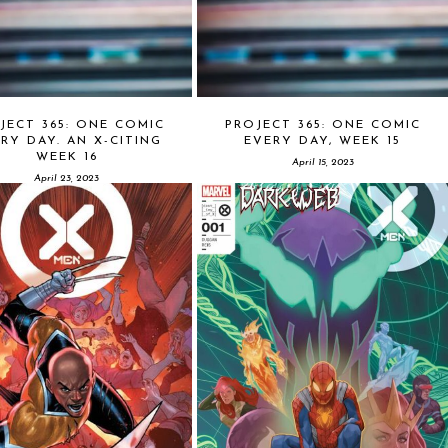
JECT 365: ONE COMIC
PROJECT 365: ONE COMIC
RY DAY. AN X-CITING
EVERY DAY, WEEK 15
WEEK 16
April 15, 2023
April 23, 2023