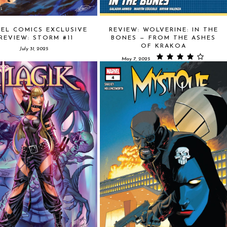
EL COMICS EXCLUSIVE
REVIEW: WOLVERINE: IN THE
REVIEW: STORM #11
BONES — FROM THE ASHES
OF KRAKOA
July 31, 2025
May 7, 2025