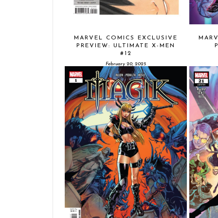
MARVEL COMICS EXCLUSIVE
MARV
PREVIEW: ULTIMATE X-MEN
#12
February 20, 2025