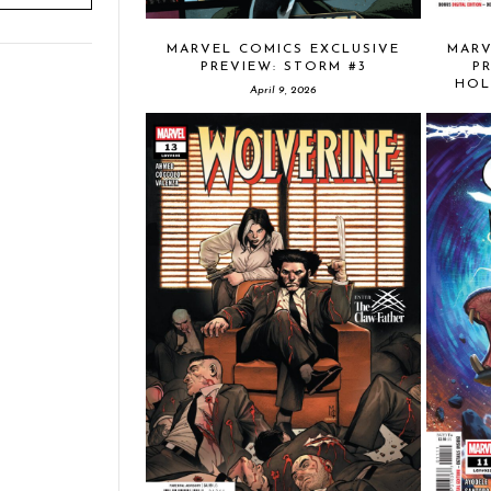
MARVEL COMICS EXCLUSIVE
MARV
PREVIEW: STORM #3
P
HOL
April 9, 2026