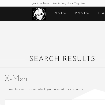
Join Our Team
Get A Copy of our Magazine
Monkeys
REVIEWS
PREVIEWS
FEA
Fighting
Robots
SEARCH RESULTS
X-Men
if you haven't found what you needed, try a search.