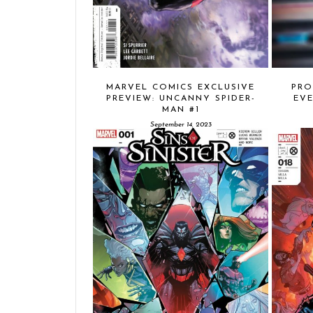
MARVEL COMICS EXCLUSIVE
PRO
PREVIEW: UNCANNY SPIDER-
EVE
MAN #1
September 14, 2023