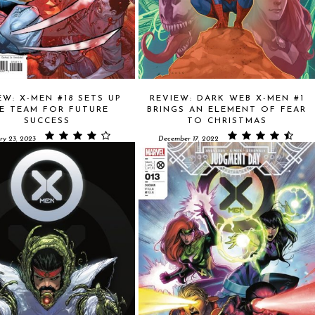
EW: X-MEN #18 SETS UP
REVIEW: DARK WEB X-MEN #1
E TEAM FOR FUTURE
BRINGS AN ELEMENT OF FEAR
SUCCESS
TO CHRISTMAS
ry 23, 2023
December 17, 2022