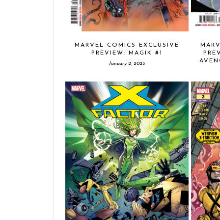
MARVEL COMICS EXCLUSIVE
MARV
PREVIEW: MAGIK #1
PRE
AVEN
January 2, 2025