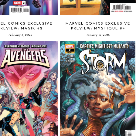
EL COMICS EXCLUSIVE
MARVEL COMICS EXCLUSIVE
PREVIEW: MAGIK #2
PREVIEW: MYSTIQUE #4
February 6, 2025
January 16, 2025