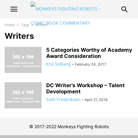
Home
Tags
Writers
Writers
5 Categories Worthy of Academy
Award Consideration
Kris Solberg
-
February 24, 2017
DC Writer’s Workshop – Talent
Development
Seth Frederiksen
-
April 21, 2016
© 2017-2022 Monkeys Fighting Robots