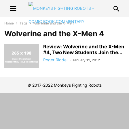
Home
Tags
Wolverine and the X-Men 4
Wolverine and the X-Men 4
Review: Wolverine and the X-Men
#4, Two New Students Join the...
Roger Riddell
-
January 12, 2012
© 2017-2022 Monkeys Fighting Robots