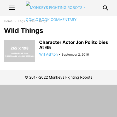
Home
Tags
Wild Things
Wild Things
Character Actor Jon Polito Dies
At 65
Will Ashton
-
September 2, 2016
© 2017-2022 Monkeys Fighting Robots