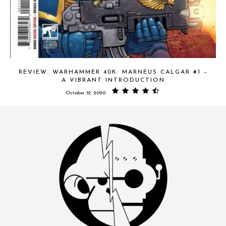
REVIEW: WARHAMMER 40K: MARNEUS CALGAR #1 –
A VIBRANT INTRODUCTION
October 12, 2020