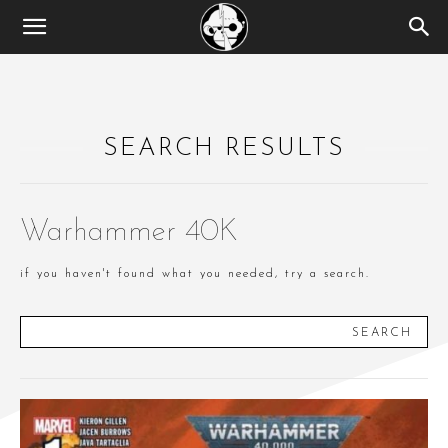
SEARCH RESULTS
Warhammer 40K
if you haven't found what you needed, try a search.
SEARCH