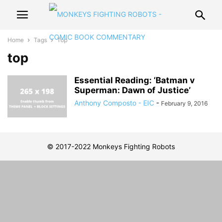
Home
Tags
Top
top
Essential Reading: ‘Batman v
Superman: Dawn of Justice’
Anthony Composto - EIC
-
February 9, 2016
© 2017-2022 Monkeys Fighting Robots