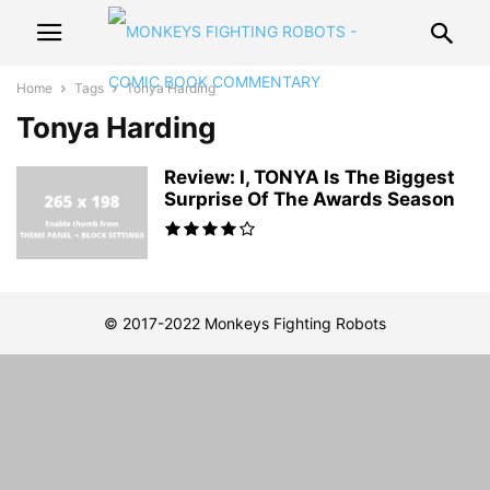
Home
Tags
Tonya Harding
Tonya Harding
Review: I, TONYA Is The Biggest
Surprise Of The Awards Season
© 2017-2022 Monkeys Fighting Robots