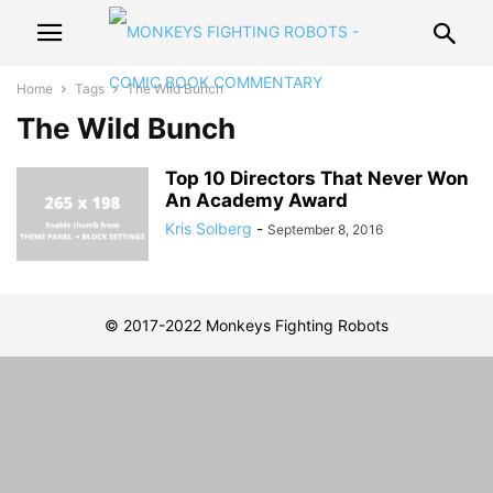
Home
Tags
The Wild Bunch
The Wild Bunch
Top 10 Directors That Never Won
An Academy Award
Kris Solberg
-
September 8, 2016
© 2017-2022 Monkeys Fighting Robots