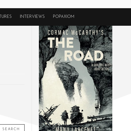
TURES
INTERVIEWS
POPAXIOM
SEARCH