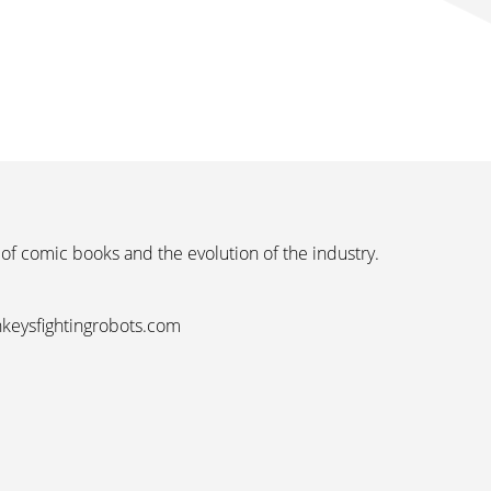
 of comic books and the evolution of the industry.
nkeysfightingrobots.com