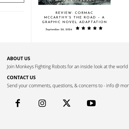
REVIEW: CORMAC
MCCARTHY’S THE ROAD – A
GRAPHIC NOVEL ADAPTATION
September 26, 2024
ABOUT US
Join Monkeys Fighting Robots for an inside look at the world
CONTACT US
Send your comments, questions, & concerns to - info @ mo