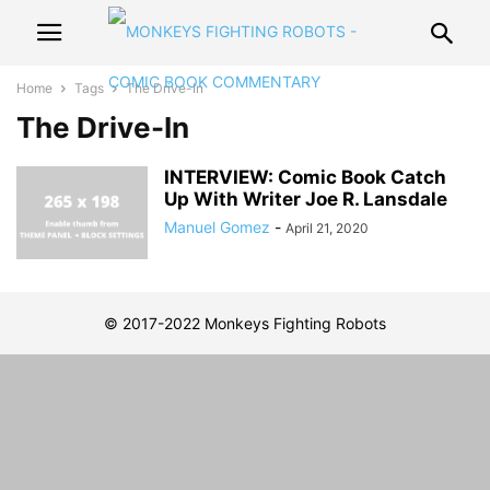
Home
Tags
The Drive-In
The Drive-In
INTERVIEW: Comic Book Catch
Up With Writer Joe R. Lansdale
Manuel Gomez
-
April 21, 2020
© 2017-2022 Monkeys Fighting Robots