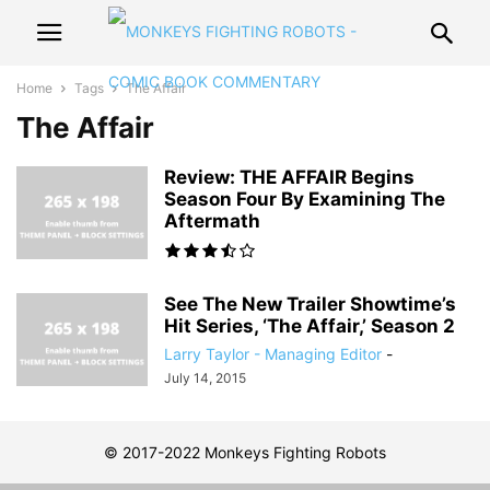
Home
Tags
The Affair
The Affair
Review: THE AFFAIR Begins
Season Four By Examining The
Aftermath
See The New Trailer Showtime’s
Hit Series, ‘The Affair,’ Season 2
Larry Taylor - Managing Editor
-
July 14, 2015
© 2017-2022 Monkeys Fighting Robots