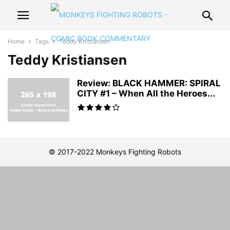
Home
Tags
Teddy Kristiansen
Teddy Kristiansen
Review: BLACK HAMMER: SPIRAL
CITY #1 – When All the Heroes...
© 2017-2022 Monkeys Fighting Robots