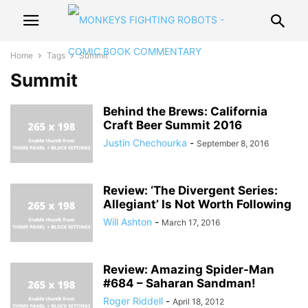
Home
Tags
Summit
Summit
Behind the Brews: California
Craft Beer Summit 2016
Justin Chechourka
-
September 8, 2016
Review: ‘The Divergent Series:
Allegiant’ Is Not Worth Following
Will Ashton
-
March 17, 2016
Review: Amazing Spider-Man
#684 – Saharan Sandman!
Roger Riddell
-
April 18, 2012