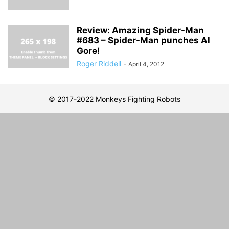
Review: Amazing Spider-Man
#683 – Spider-Man punches Al
Gore!
Roger Riddell
-
April 4, 2012
© 2017-2022 Monkeys Fighting Robots