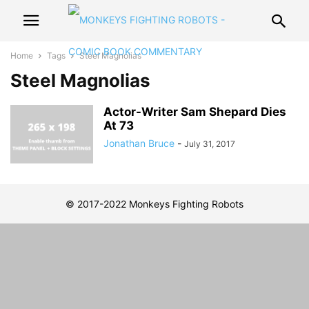
Home
Tags
Steel Magnolias
Steel Magnolias
Actor-Writer Sam Shepard Dies
At 73
Jonathan Bruce
-
July 31, 2017
© 2017-2022 Monkeys Fighting Robots