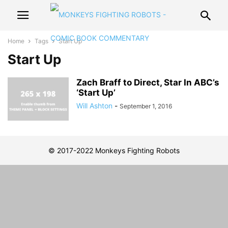
Home
Tags
Start Up
Start Up
Zach Braff to Direct, Star In ABC’s
‘Start Up’
Will Ashton
-
September 1, 2016
© 2017-2022 Monkeys Fighting Robots