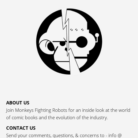
ABOUT US
Join Monkeys Fighting Robots for an inside look at the world
of comic books and the evolution of the industry.
CONTACT US
Send your comments, questions, & concerns to - info @