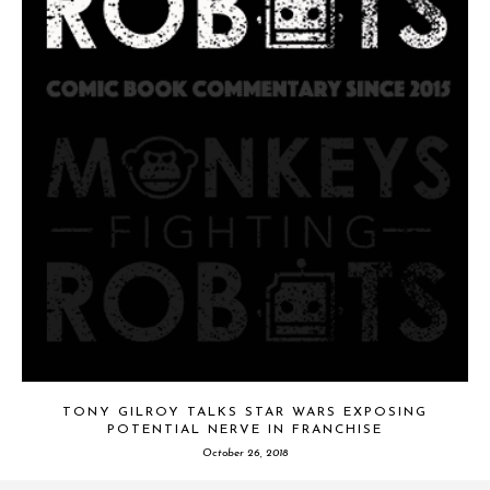
TONY GILROY TALKS STAR WARS EXPOSING
POTENTIAL NERVE IN FRANCHISE
October 26, 2018