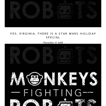
YES, VIRGINIA, THERE IS A STAR WARS HOLIDAY
SPECIAL
November 17, 2018