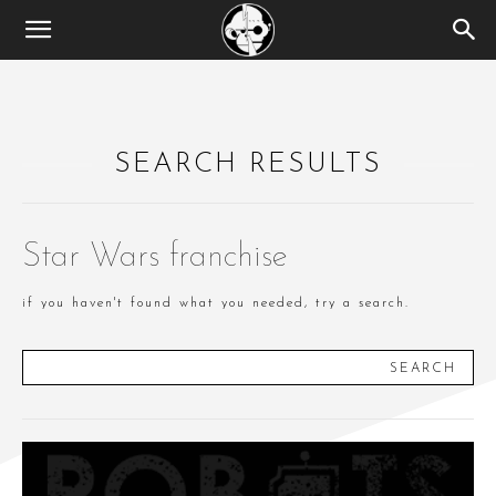
SEARCH RESULTS
Star Wars franchise
if you haven't found what you needed, try a search.
SEARCH