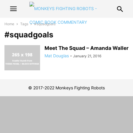
Home
Tags
#squadgoals
#squadgoals
Meet The Squad – Amanda Waller
Mat Douglas
-
January 21, 2016
© 2017-2022 Monkeys Fighting Robots