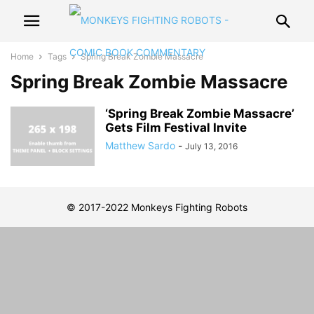
Home
Tags
Spring Break Zombie Massacre
Spring Break Zombie Massacre
‘Spring Break Zombie Massacre’
Gets Film Festival Invite
Matthew Sardo
-
July 13, 2016
© 2017-2022 Monkeys Fighting Robots