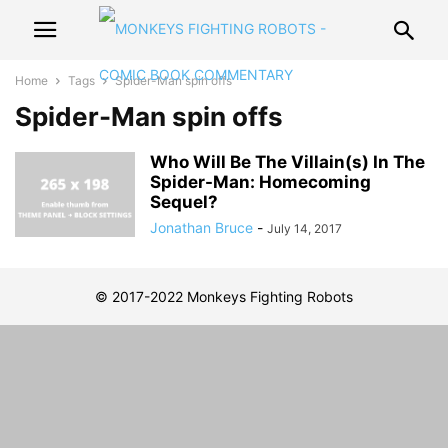
Home
Tags
Spider-Man spin offs
Spider-Man spin offs
Who Will Be The Villain(s) In The
Spider-Man: Homecoming
Sequel?
Jonathan Bruce
-
July 14, 2017
© 2017-2022 Monkeys Fighting Robots