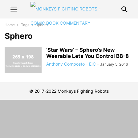
Home
Tags
Sphero
Sphero
‘Star Wars’ – Sphero’s New
Wearable Lets You Control BB-8
Anthony Composto - EIC
-
January 5, 2016
© 2017-2022 Monkeys Fighting Robots