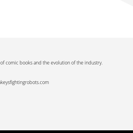
 of comic books and the evolution of the industry.
nkeysfightingrobots.com