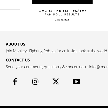
WHO IS THE BEST FLASH?
FAN POLL RESULTS
June 16, 2016
ABOUT US
Join Monkeys Fighting Robots for an inside look at the world
CONTACT US
Send your comments, questions, & concerns to - info @ mo