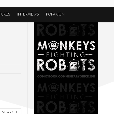
TURES
INTERVIEWS
POPAXIOM
SEARCH