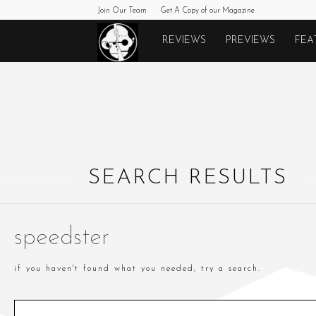
Join Our Team
Get A Copy of our Magazine
Monkeys
REVIEWS
PREVIEWS
FEA
Fighting
Robots
SEARCH RESULTS
speedster
if you haven't found what you needed, try a search.