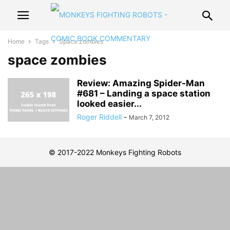
Home
Tags
Space zombies
space zombies
Review: Amazing Spider-Man
#681 – Landing a space station
looked easier...
Roger Riddell
-
March 7, 2012
© 2017-2022 Monkeys Fighting Robots