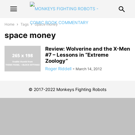
Home
Tags
Space money
space money
Review: Wolverine and the X-Men
#7 – Lessons in “Extreme
Zoology”
Roger Riddell
-
March 14, 2012
© 2017-2022 Monkeys Fighting Robots