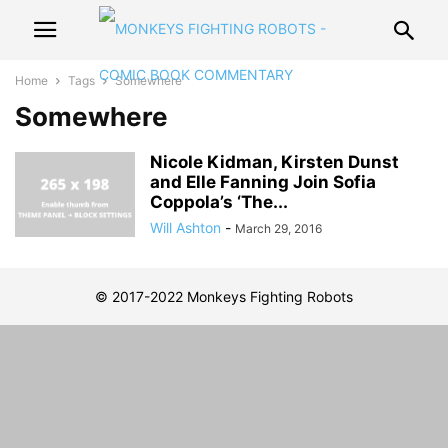
Home
Tags
Somewhere
Somewhere
Nicole Kidman, Kirsten Dunst
and Elle Fanning Join Sofia
Coppola’s ‘The...
Will Ashton
-
March 29, 2016
© 2017-2022 Monkeys Fighting Robots