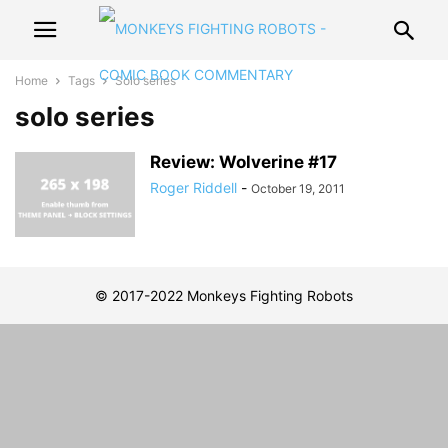
Home
Tags
Solo series
solo series
Review: Wolverine #17
Roger Riddell
-
October 19, 2011
© 2017-2022 Monkeys Fighting Robots