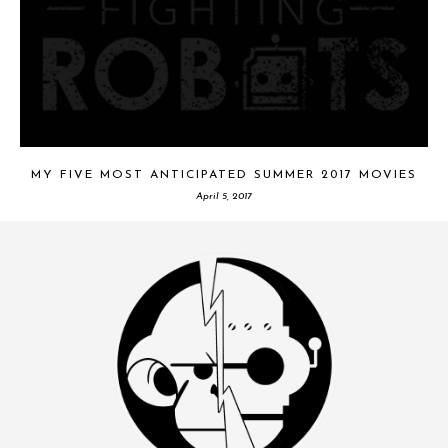
MY FIVE MOST ANTICIPATED SUMMER 2017 MOVIES
April 5, 2017