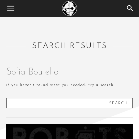
SEARCH RESULTS
Sofia Boutella
if you haven't found what you needed, try a search.
SEARCH