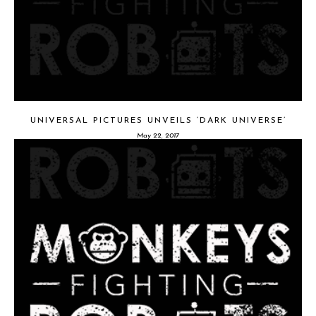
UNIVERSAL PICTURES UNVEILS ‘DARK UNIVERSE’
May 22, 2017