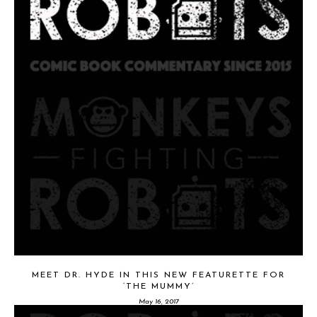
MEET DR. HYDE IN THIS NEW FEATURETTE FOR
‘THE MUMMY’
May 16, 2017