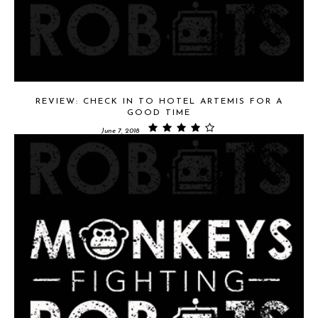
REVIEW: CHECK IN TO HOTEL ARTEMIS FOR A
GOOD TIME
June 7, 2018