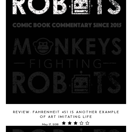
REVIEW: FAHRENHEIT 451 IS ANOTHER EXAMPLE
OF ART IMITATING LIFE
May 17, 2018