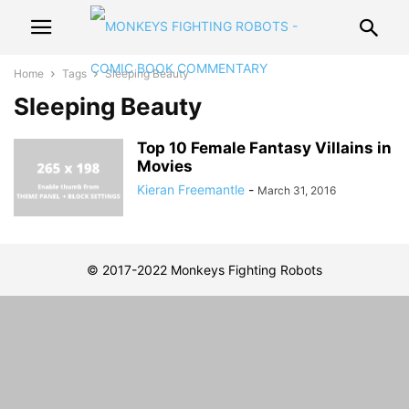
Home
Tags
Sleeping Beauty
Sleeping Beauty
Top 10 Female Fantasy Villains in
Movies
Kieran Freemantle
-
March 31, 2016
© 2017-2022 Monkeys Fighting Robots