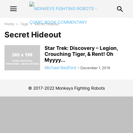
Home
Tags
Secret Hideout
Secret Hideout
Star Trek: Discovery – Legion,
Crouching Tiger, & Rent! Oh
Myyyy...
Michael Bedford
-
December 1, 2016
© 2017-2022 Monkeys Fighting Robots