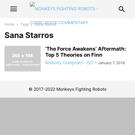
Home
Tags
Sana Starros
Sana Starros
‘The Force Awakens’ Aftermath:
Top 5 Theories on Finn
Anthony Composto - EIC
-
January 7, 2016
© 2017-2022 Monkeys Fighting Robots