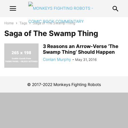
Home
Tags
Saga of The Swamp Thing
Saga of The Swamp Thing
3 Reasons an Arrow-Verse ‘The
Swamp Thing’ Should Happen
Conlan Murphy
-
May 31, 2016
© 2017-2022 Monkeys Fighting Robots