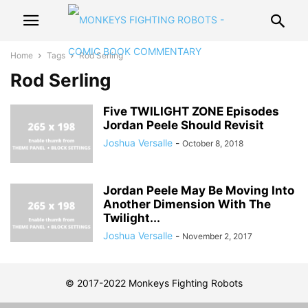
Home
Tags
Rod Serling
Rod Serling
Five TWILIGHT ZONE Episodes
Jordan Peele Should Revisit
Joshua Versalle
-
October 8, 2018
Jordan Peele May Be Moving Into
Another Dimension With The
Twilight...
Joshua Versalle
-
November 2, 2017
© 2017-2022 Monkeys Fighting Robots