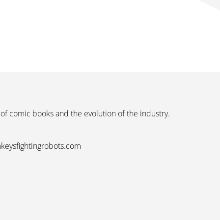
 of comic books and the evolution of the industry.
nkeysfightingrobots.com