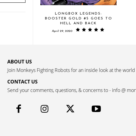
LONGBOX LEGENDS:
BOOSTER GOLD #5 GOES TO
HELL AND BACK
April 29, 2020
ABOUT US
Join Monkeys Fighting Robots for an inside look at the world
CONTACT US
Send your comments, questions, & concerns to - info @ mo