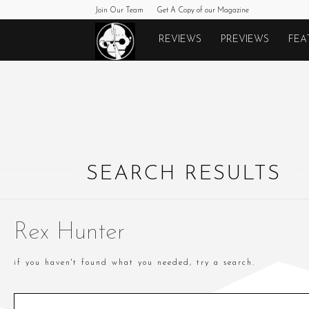
Join Our Team
Get A Copy of our Magazine
Monkeys
REVIEWS
PREVIEWS
FEA
Fighting
Robots
SEARCH RESULTS
Rex Hunter
if you haven't found what you needed, try a search.