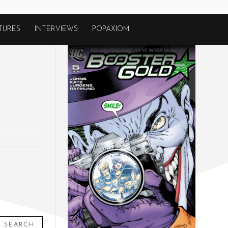
TURES
INTERVIEWS
POPAXIOM
SEARCH