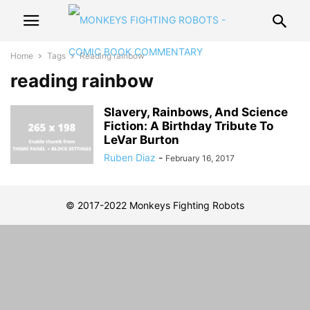
Home
Tags
Reading rainbow
reading rainbow
Slavery, Rainbows, And Science
Fiction: A Birthday Tribute To
LeVar Burton
Ruben Diaz
-
February 16, 2017
© 2017-2022 Monkeys Fighting Robots