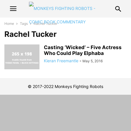
Home
Tags
Rachel Tucker
Rachel Tucker
Casting ‘Wicked’ – Five Actress
Who Could Play Elphaba
Kieran Freemantle
-
May 5, 2016
© 2017-2022 Monkeys Fighting Robots