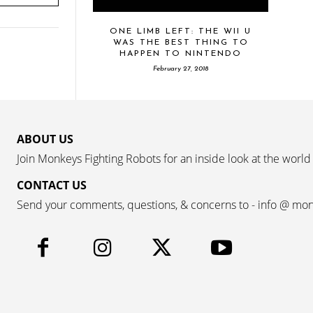
ONE LIMB LEFT: THE WII U
WAS THE BEST THING TO
HAPPEN TO NINTENDO
February 27, 2018
ABOUT US
Join Monkeys Fighting Robots for an inside look at the world
CONTACT US
Send your comments, questions, & concerns to - info @ mo