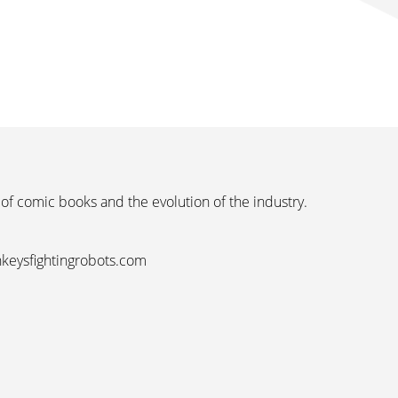
 of comic books and the evolution of the industry.
nkeysfightingrobots.com