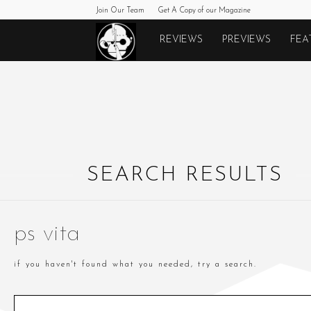
Join Our Team
Get A Copy of our Magazine
Monkeys
REVIEWS
PREVIEWS
FEA
Fighting
Robots
SEARCH RESULTS
ps vita
if you haven't found what you needed, try a search.