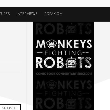
TURES
INTERVIEWS
POPAXIOM
SEARCH