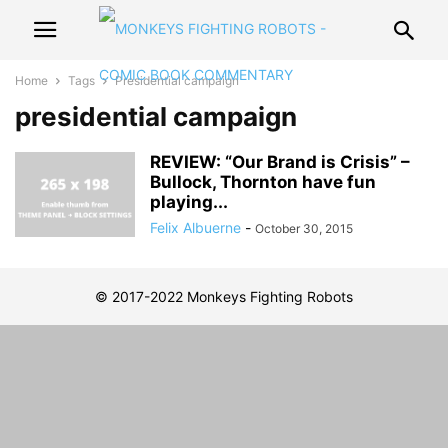
Home
Tags
Presidential campaign
presidential campaign
REVIEW: “Our Brand is Crisis” –
Bullock, Thornton have fun
playing...
Felix Albuerne
-
October 30, 2015
© 2017-2022 Monkeys Fighting Robots