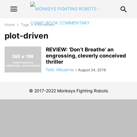
Home
Tags
Plot-driven
plot-driven
REVIEW: ‘Don’t Breathe’ an
engrossing, cleverly conceived
thriller
Felix Albuerne
-
August 24, 2016
© 2017-2022 Monkeys Fighting Robots