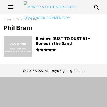
Home
Tags
Phil Bram
Phil Bram
Review: DUST TO DUST #1 –
Bones in the Sand
© 2017-2022 Monkeys Fighting Robots