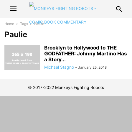
Home
Tags
Paulie
Paulie
Brooklyn to Hollywood to THE
GODFATHER: Johnny Martino Has
a Story...
Michael Stagno
-
January 25, 2018
© 2017-2022 Monkeys Fighting Robots