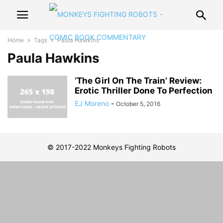
Home
Tags
Paula Hawkins
Paula Hawkins
‘The Girl On The Train’ Review:
Erotic Thriller Done To Perfection
EJ Moreno
-
October 5, 2016
© 2017-2022 Monkeys Fighting Robots