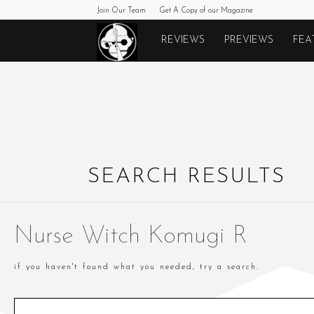
Join Our Team
Get A Copy of our Magazine
Monkeys
REVIEWS
PREVIEWS
FEA
Fighting
Robots
SEARCH RESULTS
Nurse Witch Komugi R
if you haven't found what you needed, try a search.