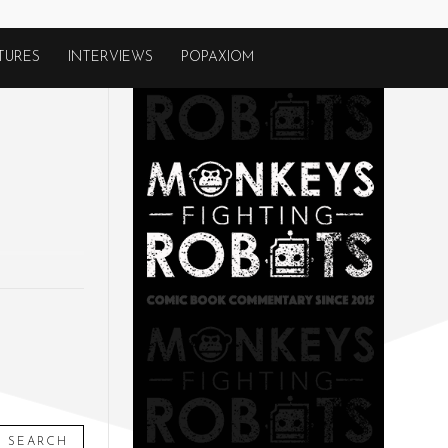
TURES
INTERVIEWS
POPAXIOM
SEARCH