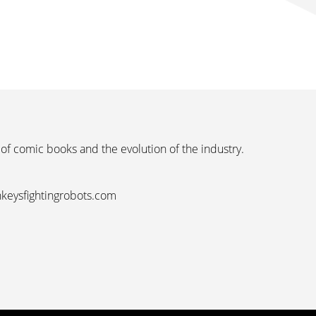
 of comic books and the evolution of the industry.
nkeysfightingrobots.com