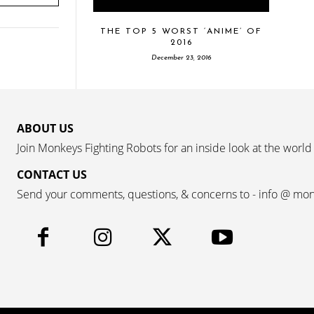
THE TOP 5 WORST ‘ANIME’ OF
2016
December 23, 2016
ABOUT US
Join Monkeys Fighting Robots for an inside look at the world
CONTACT US
Send your comments, questions, & concerns to - info @ mo