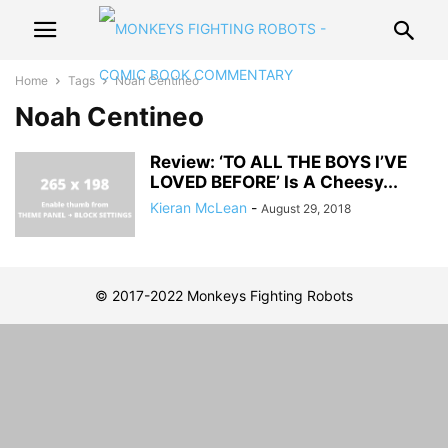
Home
Tags
Noah Centineo
Noah Centineo
Review: ‘TO ALL THE BOYS I’VE
LOVED BEFORE’ Is A Cheesy...
Kieran McLean
-
August 29, 2018
© 2017-2022 Monkeys Fighting Robots