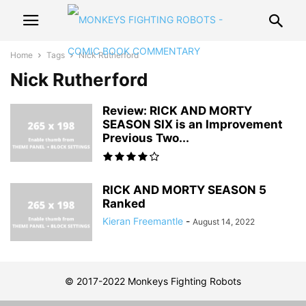
Home
Tags
Nick Rutherford
Nick Rutherford
Review: RICK AND MORTY
SEASON SIX is an Improvement
Previous Two...
RICK AND MORTY SEASON 5
Ranked
Kieran Freemantle
-
August 14, 2022
© 2017-2022 Monkeys Fighting Robots