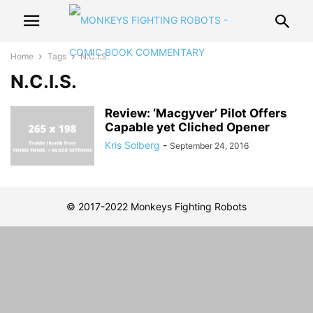
Home
Tags
N.C.I.S.
N.C.I.S.
Review: ‘Macgyver’ Pilot Offers
Capable yet Cliched Opener
Kris Solberg
-
September 24, 2016
© 2017-2022 Monkeys Fighting Robots