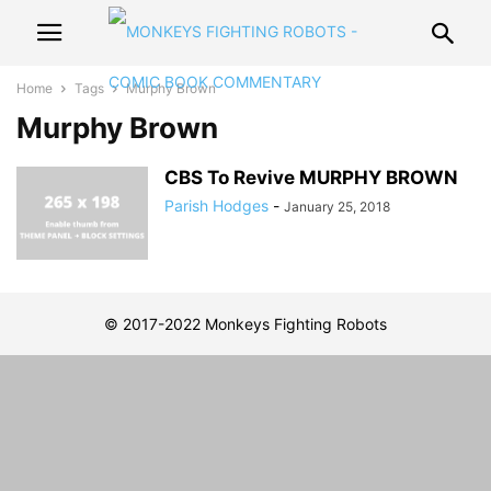
Home
Tags
Murphy Brown
Murphy Brown
CBS To Revive MURPHY BROWN
Parish Hodges
-
January 25, 2018
© 2017-2022 Monkeys Fighting Robots