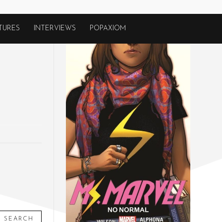
TURES
INTERVIEWS
POPAXIOM
SEARCH