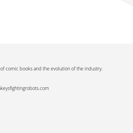
 of comic books and the evolution of the industry.
nkeysfightingrobots.com