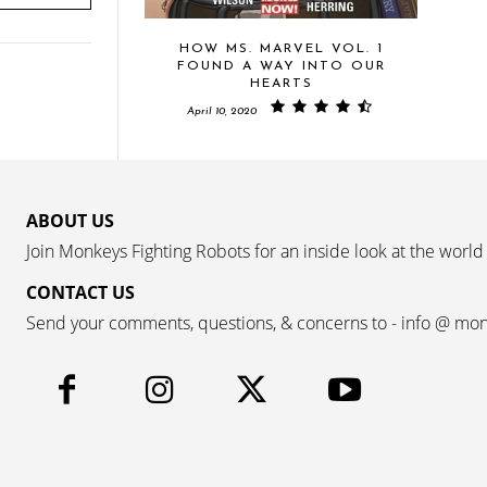
HOW MS. MARVEL VOL. 1
FOUND A WAY INTO OUR
HEARTS
April 10, 2020
ABOUT US
Join Monkeys Fighting Robots for an inside look at the world
CONTACT US
Send your comments, questions, & concerns to - info @ mo