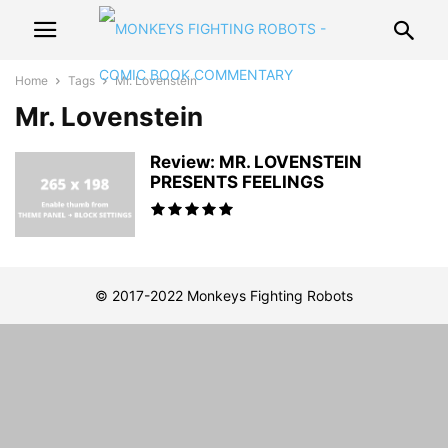
Home
Tags
Mr. Lovenstein
Mr. Lovenstein
Review: MR. LOVENSTEIN
PRESENTS FEELINGS
© 2017-2022 Monkeys Fighting Robots